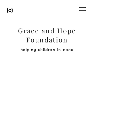
Grace and Hope
Foundation
helping children in need